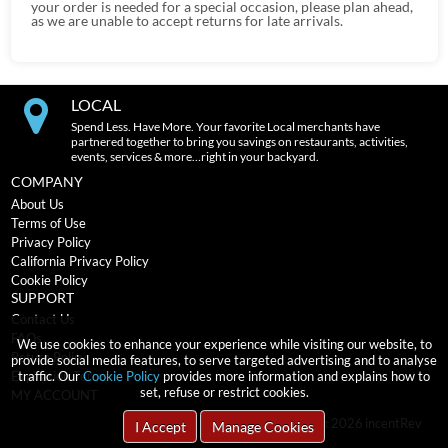
your order is needed for a special occasion, please plan ahead,
as we are unable to accept returns for late arrivals.
LOCAL
Spend Less. Have More. Your favorite Local merchants have
partnered together to bring you savings on restaurants, activities,
events, services & more…right in your backyard.
COMPANY
About Us
Terms of Use
Privacy Policy
California Privacy Policy
Cookie Policy
SUPPORT
Contact Us
FAQs
We use cookies to enhance your experience while visiting our website, to
Return Policy
provide social media features, to serve targeted advertising and to analyse
traffic. Our
Cookie Policy
provides more information and explains how to
Expiration Terms
set, refuse or restrict cookies.
MY ACCOUNT
2026
incentRev
Copyright
I Accept
Manage Cookies