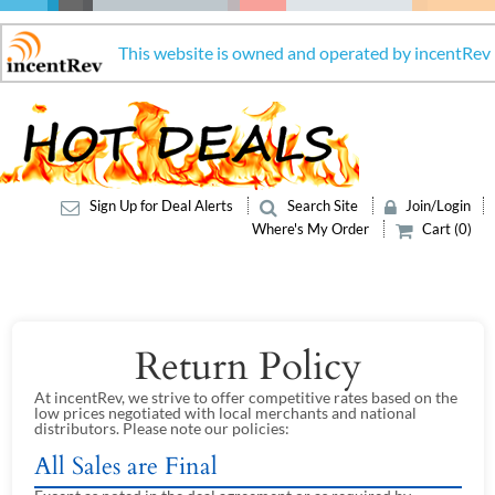
This website is owned and operated by incentRev
Sign Up for Deal Alerts
Search Site
Join/Login
Where's My Order
Cart (0)
Return Policy
At incentRev, we strive to offer competitive rates based on the
low prices negotiated with local merchants and national
distributors. Please note our policies:
All Sales are Final