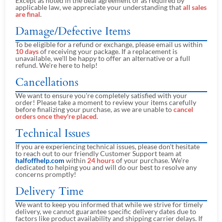
Except as noted in the deal agreement or as required by
applicable law, we appreciate your understanding that
all sales
are final
.
Damage/Defective Items
To be eligible for a refund or exchange, please email us within
10 days
of receiving your package. If a replacement is
unavailable, we'll be happy to offer an alternative or a full
refund. We're here to help!
Cancellations
We want to ensure you're completely satisfied with your
order! Please take a moment to review your items carefully
before finalizing your purchase, as we are unable to
cancel
orders once they're placed
.
Technical Issues
If you are experiencing technical issues, please don't hesitate
to reach out to our friendly Customer Support team at
halfoffhelp.com
within
24 hours
of your purchase. We're
dedicated to helping you and will do our best to resolve any
concerns promptly!
Delivery Time
We want to keep you informed that while we strive for timely
delivery, we cannot guarantee specific delivery dates due to
factors like product availability and shipping carrier delays. If