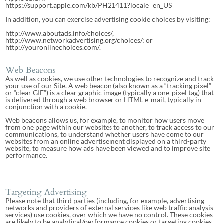
https://support.apple.com/kb/PH21411?locale=en_US
In addition, you can exercise advertising cookie choices by visiting:
http://www.aboutads.info/choices/
,
http://www.networkadvertising.org/choices/
; or
http://youronlinechoices.com/
.
Web Beacons
As well as cookies, we use other technologies to recognize and track
your use of our Site. A web beacon (also known as a “tracking pixel”
or “clear GIF”) is a clear graphic image (typically a one-pixel tag) that
is delivered through a web browser or HTML e-mail, typically in
conjunction with a cookie.
Web beacons allows us, for example, to monitor how users move
from one page within our websites to another, to track access to our
communications, to understand whether users have come to our
websites from an online advertisement displayed on a third-party
website, to measure how ads have been viewed and to improve site
performance.
Targeting Advertising
Please note that third parties (including, for example, advertising
networks and providers of external services like web traffic analysis
services) use cookies, over which we have no control. These cookies
are likely to be analytical/performance cookies or targeting cookies.