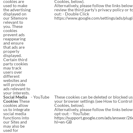
cookies are
Cookies, below).
used to make
Alternatively, please follow the links below
the advertising
review the third party’s privacy policy or t
displayed on
out: - Double Click
our Sitemore
https://www.google.com/settings/ads/plug
relevant to
you. These
cookies
prevent ads
reappearing
and ensure
that ads are
properly
displayed.
Certain third
party cookies
may track
users over
different
websites and
will provide
ads relevant to
your interests.
Social Media
- YouTube
These cookies can be deleted or blocked us
Cookies
These
your browser settings (see How to Control
cookies allow
Cookies, below).
us to integrate
Alternatively, please follow the links below
social media
opt-out: - YouTube:
functions into
https://support.google.com/ads/answer/2
our Sites and
hl=en-GB
may also be
used for