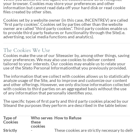
your browser. Cookies may store your preferences and other
information but cannot read data off your hard disk or read cookie
files created by other sites.
Cookies set by a website owner (in this case, INCENTREV) are called
“first party cookies”. Cookies set by parties other than the website
owner are called “third party cookies”. Third party cookies enable us
to provide third party features or functionality through the Site(i.e.
advertising, social media functions and analytics).
The Cookies We Use
Cookies make the use of our Siteeasier by, among other things, saving
your preferences. We may also use cookies to deliver content
tailored to your interests. Our cookies may enable us to relate your
use of the Siteto Personal Informationthat you previously provided.
The information that we collect with cookies allows us to statistically
analyze usage of the Site, and to improve and customize our content
and other offerings. However, we only disclose information collected
with cookies to third parties on an aggregated basis without the use
of any information that personally identifies you.
The specific types of first party and third party cookies placed by our
Siteand the purposes they perform are described in the table below:
Type of
Who serves
How to Refuse
Cookies
these
cookies
Strictly
-
These cookies are strictly necessary to deli