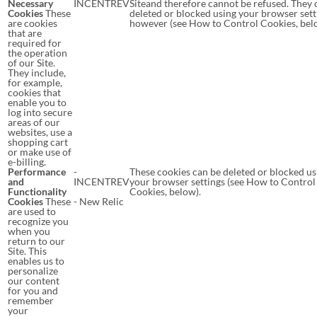
Necessary
INCENTREV
Siteand therefore cannot be refused. They 
Cookies
These
deleted or blocked using your browser sett
are cookies
however (see How to Control Cookies, bel
that are
required for
the operation
of our Site.
They include,
for example,
cookies that
enable you to
log into secure
areas of our
websites, use a
shopping cart
or make use of
e-billing.
Performance
-
These cookies can be deleted or blocked us
and
INCENTREV
your browser settings (see How to Control
Functionality
Cookies, below).
Cookies
These
- New Relic
are used to
recognize you
when you
return to our
Site. This
enables us to
personalize
our content
for you and
remember
your