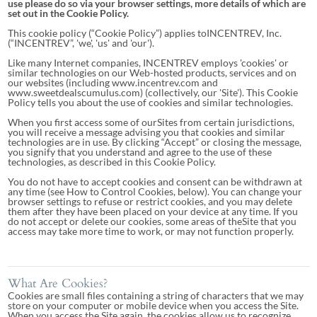
use please do so via your browser settings, more details of which are
set out in the Cookie Policy.
This cookie policy (“Cookie Policy”) applies toINCENTREV, Inc.
(“INCENTREV”, 'we', 'us' and 'our').
Like many Internet companies, INCENTREV employs 'cookies' or
similar technologies on our Web-hosted products, services and on
our websites (including www.incentrev.com and
www.sweetdealscumulus.com) (collectively, our 'Site'). This Cookie
Policy tells you about the use of cookies and similar technologies.
When you first access some of ourSites from certain jurisdictions,
you will receive a message advising you that cookies and similar
technologies are in use. By clicking “Accept” or closing the message,
you signify that you understand and agree to the use of these
technologies, as described in this Cookie Policy.
You do not have to accept cookies and consent can be withdrawn at
any time (see How to Control Cookies, below). You can change your
browser settings to refuse or restrict cookies, and you may delete
them after they have been placed on your device at any time. If you
do not accept or delete our cookies, some areas of theSite that you
access may take more time to work, or may not function properly.
What Are Cookies?
Cookies are small files containing a string of characters that we may
store on your computer or mobile device when you access the Site.
When you access the Site again, the cookies allow us to recognize