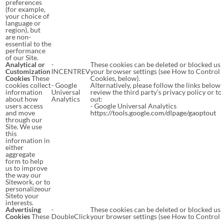
preferences
(for example,
your choice of
language or
region), but
are non-
essential to the
performance
of our Site.
Analytical or
-
These cookies can be deleted or blocked us
Customization
INCENTREV
your browser settings (see How to Control
Cookies
These
Cookies, below).
cookies collect
- Google
Alternatively, please follow the links below
information
Universal
review the third party’s privacy policy or t
about how
Analytics
out:
users access
- Google Universal Analytics
and move
https://tools.google.com/dlpage/gaoptout
through our
Site. We use
this
information in
either
aggregate
form to help
us to improve
the way our
Sitework, or to
personalizeour
Siteto your
interests.
Advertising
-
These cookies can be deleted or blocked us
Cookies
These
DoubleClick
your browser settings (see How to Control