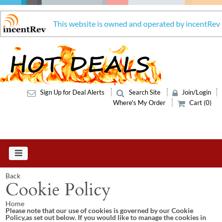
This website is owned and operated by incentRev
Sign Up for Deal Alerts
Search Site
Join/Login
Where's My Order
Cart (0)
Back
Cookie Policy
Home
Please note that our use of cookies is governed by our Cookie
Policy,as set out below. If you would like to manage the cookies in