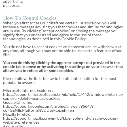
advertising
purposes.
How To Control Cookies
When you first access our Sitefrom certain jurisdictions, you will
receive a message advising you that cookies and similar technologies
are in use. By clicking “accept cookies” or closing the message you
signify that you understand and agree to the use of these
technologies, as described in this Cookie Policy
You do not have to accept cookies and consent can be withdrawn at
any time, although you may not be able to use certain features ofour
Site.
You can do this by clicking the appropriate opt-out provided in the
cookie table above or by activating the settings on your browser that
allows you to refuse all or some cookies.
Please follow the links below to helpful information for the most
popular browsers:
Microsoft Internet Explorer:
https://support.microsoft.com/en-gb/help/17442/windows-internet-
explorer-delete-manage-cookies
Google Chrome:
https://support.google.com/chrome/answer/95647?
co=GENIE.Platform%3DDesktop&hl=en
Mozilla Firefox:
https://support.mozilla.org/en-US/kb/enable-and-disable-cookies-
website-preferences
Apple Safari: