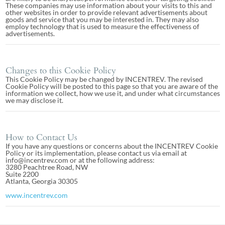
These companies may use information about your visits to this and
other websites in order to provide relevant advertisements about
goods and service that you may be interested in. They may also
employ technology that is used to measure the effectiveness of
advertisements.
Changes to this Cookie Policy
This Cookie Policy may be changed by INCENTREV. The revised
Cookie Policy will be posted to this page so that you are aware of the
information we collect, how we use it, and under what circumstances
we may disclose it.
How to Contact Us
If you have any questions or concerns about the INCENTREV Cookie
Policy or its implementation, please contact us via email at
info@incentrev.com or at the following address:
3280 Peachtree Road, NW
Suite 2200
Atlanta, Georgia 30305
www.incentrev.com