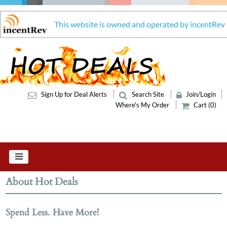
This website is owned and operated by incentRev
Sign Up for Deal Alerts
Search Site
Join/Login
Where's My Order
Cart (0)
About Hot Deals
Spend Less. Have More!