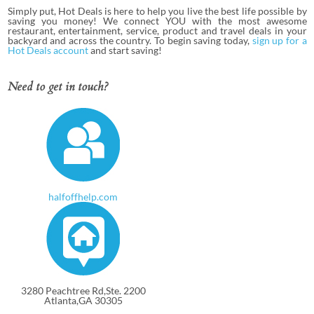
Simply put, Hot Deals is here to help you live the best life possible by
saving you money! We connect YOU with the most awesome
restaurant, entertainment, service, product and travel deals in your
backyard and across the country. To begin saving today,
sign up for a
Hot Deals account
and start saving!
Need to get in touch?
halfoffhelp.com
3280 Peachtree Rd,Ste. 2200
Atlanta,GA 30305