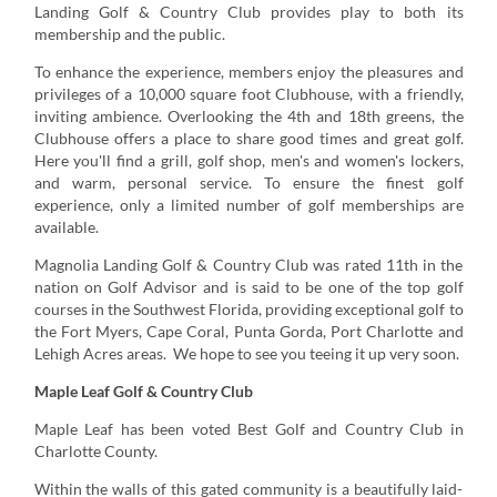
Landing Golf & Country Club provides play to both its
membership and the public.
To enhance the experience, members enjoy the pleasures and
privileges of a 10,000 square foot Clubhouse, with a friendly,
inviting ambience. Overlooking the 4th and 18th greens, the
Clubhouse offers a place to share good times and great golf.
Here you'll find a grill, golf shop, men's and women's lockers,
and warm, personal service. To ensure the finest golf
experience, only a limited number of golf memberships are
available.
Magnolia Landing Golf & Country Club was rated 11th in the
nation on Golf Advisor and is said to be one of the top golf
courses in the Southwest Florida, providing exceptional golf to
the Fort Myers, Cape Coral, Punta Gorda, Port Charlotte and
Lehigh Acres areas. We hope to see you teeing it up very soon.
Maple Leaf Golf & Country Club
Maple Leaf has been voted Best Golf and Country Club in
Charlotte County.
Within the walls of this gated community is a beautifully laid-