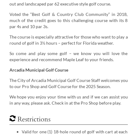
out and landscaped par 62 executive style golf course.
Voted the “Best Golf & Country Club Community” in 2018,
much of the credit goes to this challenging course with its 8
par 4s and 10 par 3s.
The course is especially attractive for those who want to play a
round of golf in 3½ hours – perfect for Florida weather.
So come and play some golf – we know you will love the
experience and recommend Maple Leaf to your friends.
Arcadia Municipal Golf Course
The City of Arcadia Municipal Golf Course Staff welcomes you
to our Pro Shop and Golf Course for the 2025 Season.
We hope you enjoy your time with us and if we can assist you
in any way, please ask. Check in at the Pro Shop before play.
Restrictions
Valid for one (1) 18-hole round of golf with cart at each