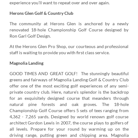
experience you’ll want to repeat over and over again.
Herons Glen Golf & Country Club
The community at Herons Glen is anchored by a newly
renovated 18-hole Championship Golf Course designed by
Ron Garl Golf Design.
At the Herons Glen Pro Shop, our courteous and professional
staff is waiting to provide you with first class service.
Magnolia Landing
GOOD TIMES AND GREAT GOLF! The stunningly beautiful
greens and fairways of Magnolia Landing Golf & Country Club
offer one of the most exciting golf experiences of any semi-
private country club. Here, nature's splendor is the backdrop
for an exquisitely designed course that meanders through
natural pine forests and oak groves. The 18-hole
Championship Golf Course offers 5 sets of tees ranging from
4,362 - 7,265 yards. Designed by world renown golf course
architect Gordon Lewis in 2007, the course plays to golfers of
all levels. Prepare for your round by warming up on the
driving range, putting green and chipping area. Magnolia