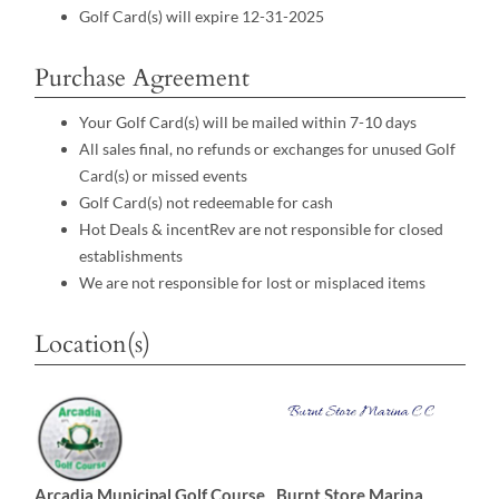
Golf Card(s) will expire 12-31-2025
Purchase Agreement
Your Golf Card(s) will be mailed within 7-10 days
All sales final, no refunds or exchanges for unused Golf
Card(s) or missed events
Golf Card(s) not redeemable for cash
Hot Deals & incentRev are not responsible for closed
establishments
We are not responsible for lost or misplaced items
Location(s)
Arcadia Municipal Golf Course
Burnt Store Marina