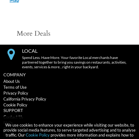
More Deals
LOCAL
Spend Less. Have More. Your favorite Local merchants have
partnered together to bring you savings on restaurants, activities,
events, services & more…right in your backyard.
COMPANY
About Us
Terms of Use
Privacy Policy
California Privacy Policy
Cookie Policy
SUPPORT
Contact Us
FAQs
We use cookies to enhance your experience while visiting our website, to
Return Policy
provide social media features, to serve targeted advertising and to analyse
Expiration Terms
traffic. Our
Cookie Policy
provides more information and explains how to