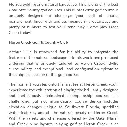
Florida wildlife and natural landscape. This is one of the best
Charlotte County golf courses. This Punta Gorda golf course is
uniquely designed to challenge your skill of course
management, lined with endless meandering waterways and
plenty of bunkers to test your sand play. Come play Deep
Creek today!
Heron Creek Golf & Country Club
Arthur Hills is renowned for his ability to integrate the
features of the natural landscape into his work, and produced
a design that is uniquely tailored to Heron Creek. Idyllic
surroundings and exceptional land configuration epitomize
the unique character of this golf course.
The moment you step onto the first tee at Heron Creek, you’ll
experience the exhilaration of playing the brilliantly designed
and meticulously maintained championship course. The
challenging, but not intimidating, course design includes
elevation changes unique to Southwest Florida, sparkling
water features, and all the natural beauty of Heron Creek.
With the variety and challenges offered by the Oaks, Marsh
and Creek Nine layouts, playing golf at Heron Creek is an