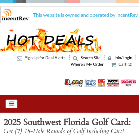
This website is owned and operated by incentRev
Sign Up for Deal Alerts
Search Site
Join/Login
Where's My Order
Cart (0)
2025 Southwest Florida Golf Card
Get (7) 18-Hole Rounds of Golf Including Cart!