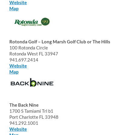
Website
Map
Rotonda Golf – Long Marsh Golf Club or The Hills
100 Rotonda Circle
Rotonda West FL 33947
941.697.2414
Website
Map
The Back Nine
1700 S Tamiami Trl b1
Port Charlotte FL 33948
941.292.1001
Website
Map