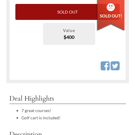
SOLD OUT
Value
$400
Deal Highlights
7 great courses!
Golf cart is included!
Description