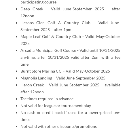
participating course
Deep Creek – Valid June-September 2025 – after
12noon
Herons Glen Golf & Country Club – Valid June-
September 2025 – after 1pm
Maple Leaf Golf & Country Club - Valid May-October
2025
Arcadia Municipal Golf Course - Valid until 10/31/2025
anytime, after 10/31/2025 valid after 2pm with a tee
time
Burnt Store Marina CC – Valid May-October 2025
Magnolia Landing – Valid June-September 2025
Heron Creek – Valid June-September 2025 – available
after 12noon
Tee times required in advance
Not valid for league or tournament play
No cash or credit back if used for a lower-priced tee-
times
Not valid with other discounts/promotions