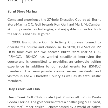
Burnt Store Marina
Come and experience the 27-hole Executive Course at Burnt
Store Marina C C. Golf legends Ron Garl and Mark McCumber
skillfully created a challenging and enjoyable course for both
the serious and casual golfer.
In 2008, Burnt Store Golf & Activity Club was formed to
operate the course and clubhouse. In 2020, PGI Section 22
HOA took over and we became Burnt Store Marina C C
(BSMCC). BSMCC has worked steadily at improving the
course and is committed to providing an enjoyable golfing
experience in addition to our social events for BSMCC
members. The semi-private course serves residents and
visitors in Lee & Charlotte County as well as its enthusiastic
members.
Deep Creek Golf Club
Deep Creek Golf Club, located just 2 miles off I-75 in Punta
Gorda, Florida. The golf course offers a challenging 6000 yard,
Mark McCumber design – encompassed by a world of native