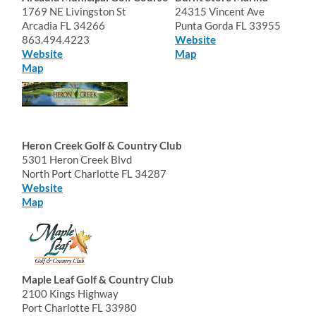
1769 NE Livingston St
24315 Vincent Ave
Arcadia FL 34266
Punta Gorda FL 33955
863.494.4223
Website
Website
Map
Map
Heron Creek Golf & Country Club
5301 Heron Creek Blvd
North Port Charlotte FL 34287
Website
Map
Maple Leaf Golf & Country Club
2100 Kings Highway
Port Charlotte FL 33980