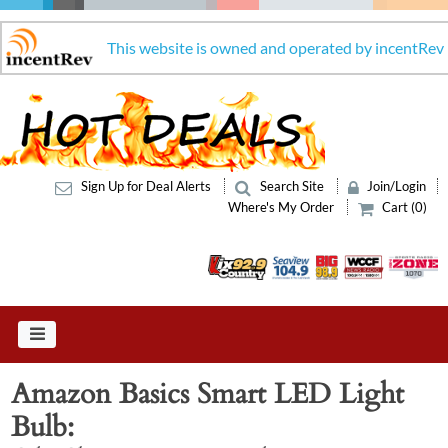
This website is owned and operated by incentRev
Sign Up for Deal Alerts
Search Site
Join/Login
Where's My Order
Cart (0)
Amazon Basics Smart LED Light
Bulb