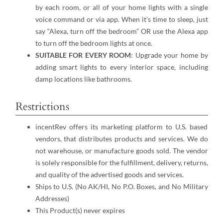
by each room, or all of your home lights with a single
voice command or via app. When it’s time to sleep, just
say “Alexa, turn off the bedroom” OR use the Alexa app
to turn off the bedroom lights at once.
SUITABLE FOR EVERY ROOM
: Upgrade your home by
adding smart lights to every interior space, including
damp locations like bathrooms.
Restrictions
incentRev offers its marketing platform to U.S. based
vendors, that distributes products and services. We do
not warehouse, or manufacture goods sold. The vendor
is solely responsible for the fulfillment, delivery, returns,
and quality of the advertised goods and services.
Ships to U.S. (No AK/HI, No P.O. Boxes, and No Military
Addresses)
This Product(s) never expires