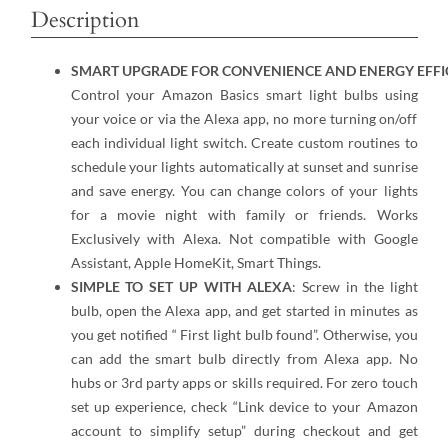
Description
SMART UPGRADE FOR CONVENIENCE AND ENERGY EFFI
Control your Amazon Basics smart light bulbs using
your voice or via the Alexa app, no more turning on/off
each individual light switch. Create custom routines to
schedule your lights automatically at sunset and sunrise
and save energy. You can change colors of your lights
for a movie night with family or friends. Works
Exclusively with Alexa. Not compatible with Google
Assistant, Apple HomeKit, Smart Things.
SIMPLE TO SET UP WITH ALEXA
: Screw in the light
bulb, open the Alexa app, and get started in minutes as
you get notified “ First light bulb found”. Otherwise, you
can add the smart bulb directly from Alexa app. No
hubs or 3rd party apps or skills required. For zero touch
set up experience, check “Link device to your Amazon
account to simplify setup” during checkout and get