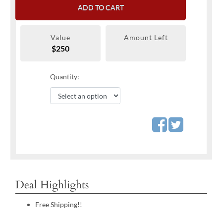
ADD TO CART
Value
Amount Left
$250
Quantity:
Deal Highlights
Free Shipping!!