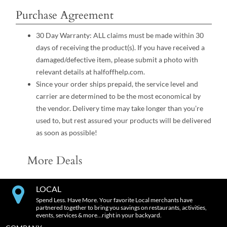
Purchase Agreement
30 Day Warranty: ALL claims must be made within 30
days of receiving the product(s). If you have received a
damaged/defective item, please submit a photo with
relevant details at halfoffhelp.com.
Since your order ships prepaid, the service level and
carrier are determined to be the most economical by
the vendor. Delivery time may take longer than you’re
used to, but rest assured your products will be delivered
as soon as possible!
More Deals
LOCAL
Spend Less. Have More. Your favorite Local merchants have
partnered together to bring you savings on restaurants, activities,
events, services & more…right in your backyard.