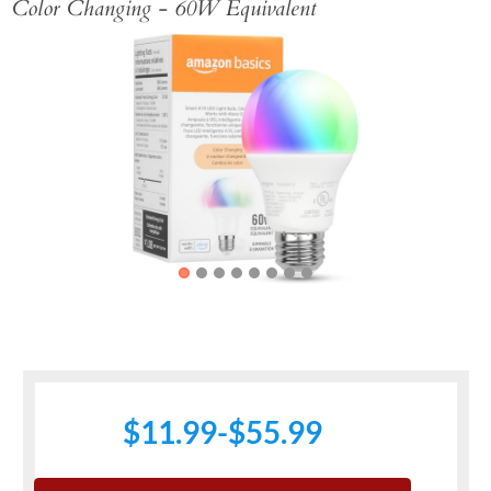
Color Changing - 60W Equivalent
Previous
Next
$11.99-$55.99