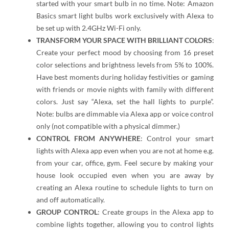
started with your smart bulb in no time. Note: Amazon
Basics smart light bulbs work exclusively with Alexa to
be set up with 2.4GHz Wi-Fi only.
TRANSFORM YOUR SPACE WITH BRILLIANT COLORS
:
Create your perfect mood by choosing from 16 preset
color selections and brightness levels from 5% to 100%.
Have best moments during holiday festivities or gaming
with friends or movie nights with family with different
colors. Just say “Alexa, set the hall lights to purple”.
Note: bulbs are dimmable via Alexa app or voice control
only (not compatible with a physical dimmer.)
CONTROL FROM ANYWHERE
: Control your smart
lights with Alexa app even when you are not at home e.g.
from your car, office, gym. Feel secure by making your
house look occupied even when you are away by
creating an Alexa routine to schedule lights to turn on
and off automatically.
GROUP CONTROL
: Create groups in the Alexa app to
combine lights together, allowing you to control lights