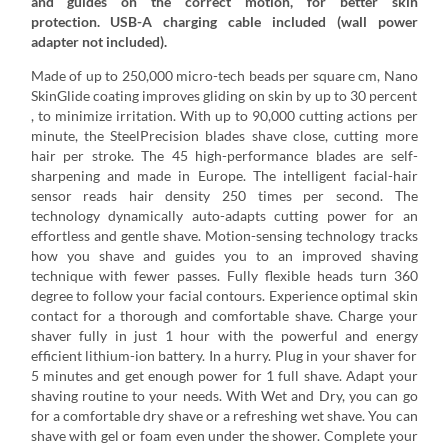
and guides on the correct motion, for better skin
protection. USB-A charging cable included (wall power
adapter not included).
Made of up to 250,000 micro-tech beads per square cm, Nano
SkinGlide coating improves gliding on skin by up to 30 percent
, to minimize irritation. With up to 90,000 cutting actions per
minute, the SteelPrecision blades shave close, cutting more
hair per stroke. The 45 high-performance blades are self-
sharpening and made in Europe. The intelligent facial-hair
sensor reads hair density 250 times per second. The
technology dynamically auto-adapts cutting power for an
effortless and gentle shave. Motion-sensing technology tracks
how you shave and guides you to an improved shaving
technique with fewer passes. Fully flexible heads turn 360
degree to follow your facial contours. Experience optimal skin
contact for a thorough and comfortable shave. Charge your
shaver fully in just 1 hour with the powerful and energy
efficient lithium-ion battery. In a hurry. Plug in your shaver for
5 minutes and get enough power for 1 full shave. Adapt your
shaving routine to your needs. With Wet and Dry, you can go
for a comfortable dry shave or a refreshing wet shave. You can
shave with gel or foam even under the shower. Complete your