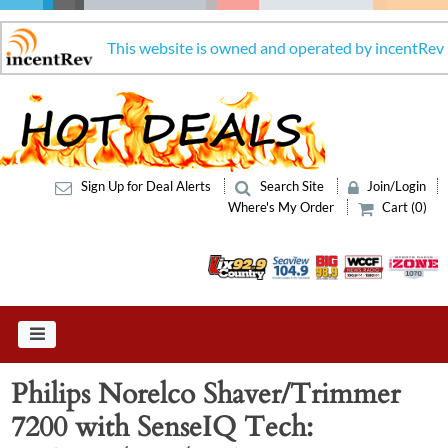
This website is owned and operated by incentRev
Sign Up for Deal Alerts
Search Site
Join/Login
Where's My Order
Cart (0)
Philips Norelco Shaver/Trimmer
7200 with SenseIQ Tech