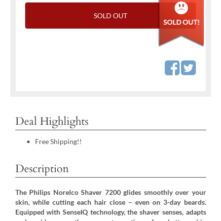
SOLD OUT
Deal Highlights
Free Shipping!!
Description
The Philips Norelco Shaver 7200 glides smoothly over your
skin, while cutting each hair close – even on 3-day beards.
Equipped with SenseIQ technology, the shaver senses, adapts