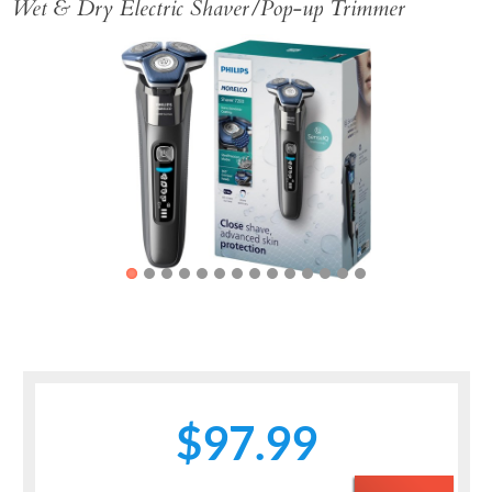
Wet & Dry Electric Shaver/Pop-up Trimmer
Previous
Next
$97.99