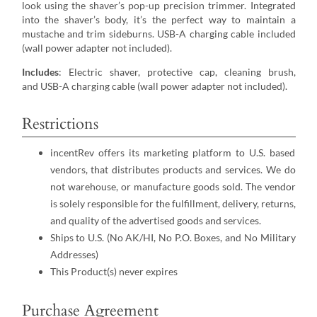
look using the shaver’s pop-up precision trimmer. Integrated
into the shaver’s body, it’s the perfect way to maintain a
mustache and trim sideburns. USB-A charging cable included
(wall power adapter not included).
Includes
: Electric shaver, protective cap, cleaning brush,
and USB-A charging cable (wall power adapter not included).
Restrictions
incentRev offers its marketing platform to U.S. based
vendors, that distributes products and services. We do
not warehouse, or manufacture goods sold. The vendor
is solely responsible for the fulfillment, delivery, returns,
and quality of the advertised goods and services.
Ships to U.S. (No AK/HI, No P.O. Boxes, and No Military
Addresses)
This Product(s) never expires
Purchase Agreement