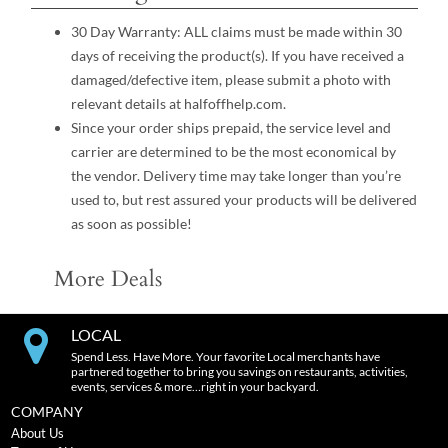
30 Day Warranty: ALL claims must be made within 30
days of receiving the product(s). If you have received a
damaged/defective item, please submit a photo with
relevant details at halfoffhelp.com.
Since your order ships prepaid, the service level and
carrier are determined to be the most economical by
the vendor. Delivery time may take longer than you’re
used to, but rest assured your products will be delivered
as soon as possible!
More Deals
LOCAL
Spend Less. Have More. Your favorite Local merchants have
partnered together to bring you savings on restaurants, activities,
events, services & more…right in your backyard.
COMPANY
About Us