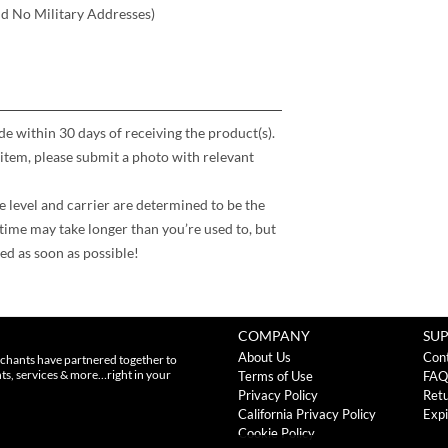
nd No Military Addresses)
 within 30 days of receiving the product(s).
item, please submit a photo with relevant
e level and carrier are determined to be the
time may take longer than you’re used to, but
ed as soon as possible!
COMPANY
SU
About Us
Con
chants have partnered together to
nts, services & more…right in your
Terms of Use
FAQ
Privacy Policy
Retu
California Privacy Policy
Expi
Cookie Policy