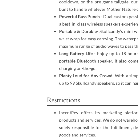
cooldown, or the pre-game tailgate, our
built to handle whatever Mother Nature d
Powerful Bass Punch
- Dual custom passi
a best-in-class wireless speakers experien
Portable & Durable
- Skullcandy’s mini 
wrist wrap for easy carrying. The waterp
maximum range of audio waves to pass t
Long Battery Life
- Enjoy up to 18 hours
portable Bluetooth speaker. It also come
charging on-the-go.
Plenty Loud for Any Crowd
: With a simp
up to 99 Skullcandy speakers, so it can h
Restrictions
incentRev offers its marketing platfo
products and services. We do not warehou
solely responsible for the fulfillment, d
goods and services.