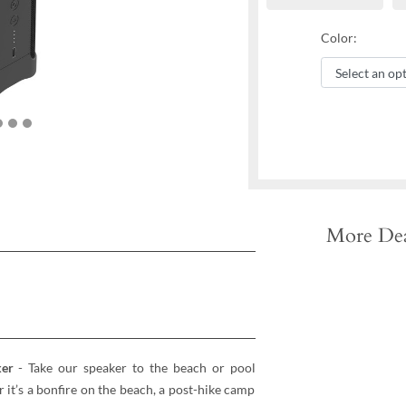
Color:
More Dea
ker
- Take our speaker to the beach or pool
t’s a bonfire on the beach, a post-hike camp