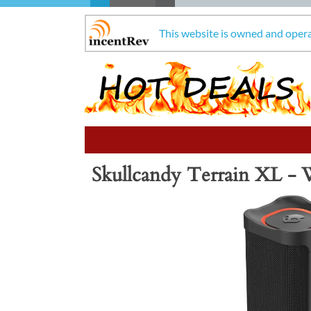
This website is owned and oper
Skullcandy Terrain XL - 
Previous