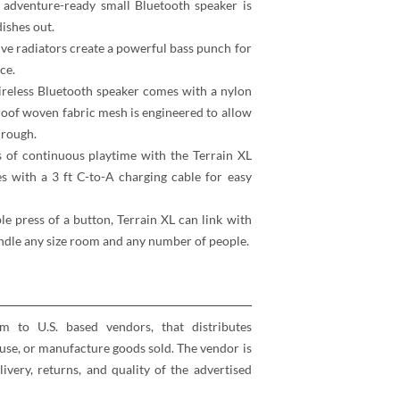
 adventure-ready small Bluetooth speaker is
ishes out.
ve radiators create a powerful bass punch for
ce.
wireless Bluetooth speaker comes with a nylon
roof woven fabric mesh is engineered to allow
hrough.
 of continuous playtime with the Terrain XL
s with a 3 ft C-to-A charging cable for easy
le press of a button, Terrain XL can link with
andle any size room and any number of people.
rm to U.S. based vendors, that distributes
se, or manufacture goods sold. The vendor is
elivery, returns, and quality of the advertised