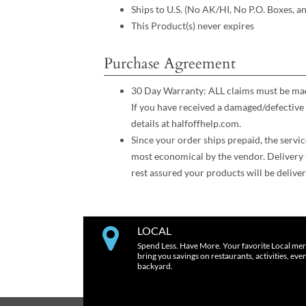
Ships to U.S. (No AK/HI, No P.O. Boxes, a
This Product(s) never expires
Purchase Agreement
30 Day Warranty: ALL claims must be made
If you have received a damaged/defective 
details at halfoffhelp.com.
Since your order ships prepaid, the servic
most economical by the vendor. Delivery 
rest assured your products will be deliver
LOCAL
Spend Less. Have More. Your favorite Local mer
bring you savings on restaurants, activities, eve
backyard.