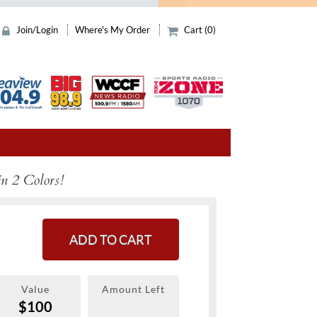
Join/Login
Where's My Order
Cart (0)
in 2 Colors!
ADD TO CART
Value
Amount Left
$100