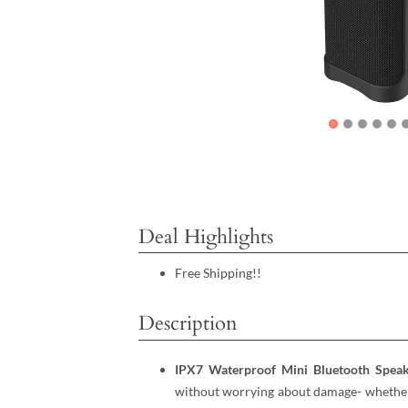
Deal Highlights
Free Shipping!!
Description
IPX7 Waterproof Mini Bluetooth Spea
without worrying about damage- whether i