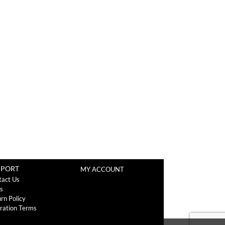
PPORT
MY ACCOUNT
tact Us
s
rn Policy
ration Terms