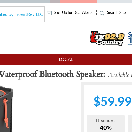
Sign Up for Deal Alerts
Search Site
ated by incentRev LLC
LOCAL
Waterproof Bluetooth Speaker
Available 
$59.99
Discount
40%
Next