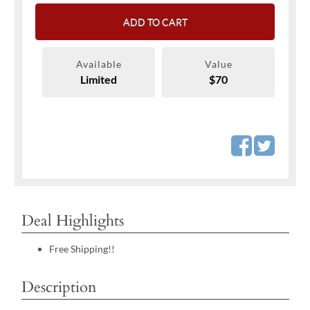
ADD TO CART
Available
Value
Limited
$70
Deal Highlights
Free Shipping!!
Description