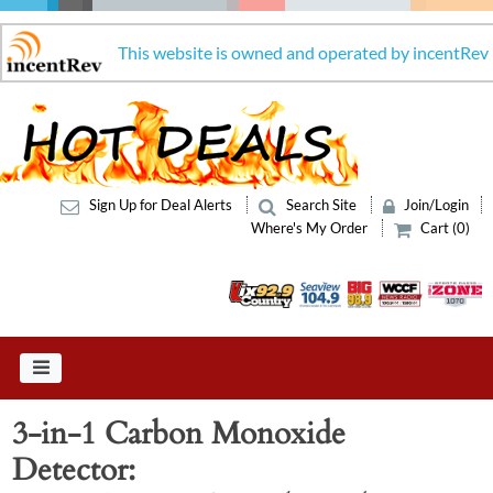
This website is owned and operated by incentRev
Sign Up for Deal Alerts
Search Site
Join/Login
Where's My Order
Cart (0)
3-in-1 Carbon Monoxide
Detector