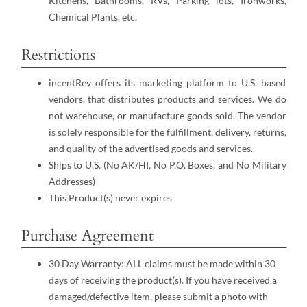
Kitchens, Bathrooms, RVs, Parking lots, Ironworks,
Chemical Plants, etc.
Restrictions
incentRev offers its marketing platform to U.S. based
vendors, that distributes products and services. We do
not warehouse, or manufacture goods sold. The vendor
is solely responsible for the fulfillment, delivery, returns,
and quality of the advertised goods and services.
Ships to U.S. (No AK/HI, No P.O. Boxes, and No Military
Addresses)
This Product(s) never expires
Purchase Agreement
30 Day Warranty: ALL claims must be made within 30
days of receiving the product(s). If you have received a
damaged/defective item, please submit a photo with