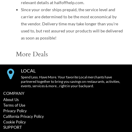
relevant details at halfoffhelp.com.
Since your order ships prepaid, the service level and
carrier are determined to be the most economical by
the vendor. Delivery time may take longer than you’re
used to, but rest assured your products will be delivered
as soon as possible!
More Deals
LOCAL
Spend Less. Have More. Your favorite Local merchants have
partnered together to bring you savings on restaurants, activities,
events, services & more…right in your backyard.
COMPANY
About Us
Terms of Use
Privacy Policy
California Privacy Policy
Cookie Policy
SUPPORT