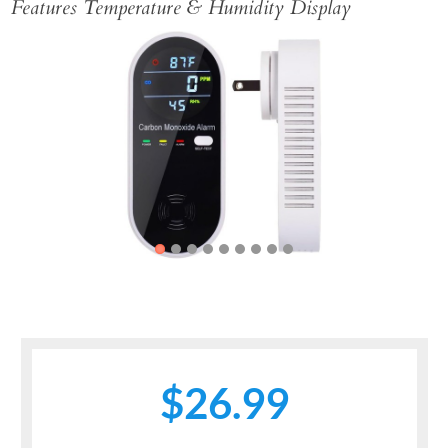
Features Temperature & Humidity Display
Previous
Next
$26.99