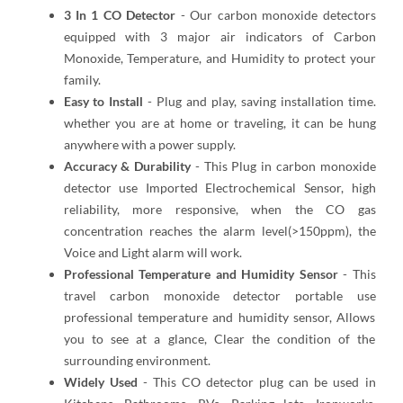
3 In 1 CO Detector
- Our carbon monoxide detectors
equipped with 3 major air indicators of Carbon
Monoxide, Temperature, and Humidity to protect your
family.
Easy to Install
- Plug and play, saving installation time.
whether you are at home or traveling, it can be hung
anywhere with a power supply.
Accuracy & Durability
- This Plug in carbon monoxide
detector use Imported Electrochemical Sensor, high
reliability, more responsive, when the CO gas
concentration reaches the alarm level(>150ppm), the
Voice and Light alarm will work.
Professional Temperature and Humidity Sensor
- This
travel carbon monoxide detector portable use
professional temperature and humidity sensor, Allows
you to see at a glance, Clear the condition of the
surrounding environment.
Widely Used
- This CO detector plug can be used in