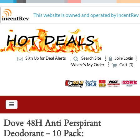
This website is owned and operated by incentRev
Sign Up for Deal Alerts
Search Site
Join/Login
Where's My Order
Cart (0)
Dove 48H Anti Perspirant
Deodorant - 10 Pack