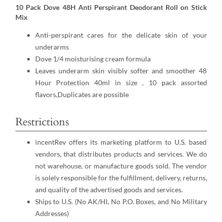
10 Pack Dove 48H Anti Perspirant Deodorant Roll on Stick
Mix
Anti-perspirant cares for the delicate skin of your
underarms
Dove 1/4 moisturising cream formula
Leaves underarm skin visibly softer and smoother 48
Hour Protection 40ml in size , 10 pack assorted
flavors,Duplicates are possible
Restrictions
incentRev offers its marketing platform to U.S. based
vendors, that distributes products and services. We do
not warehouse, or manufacture goods sold. The vendor
is solely responsible for the fulfillment, delivery, returns,
and quality of the advertised goods and services.
Ships to U.S. (No AK/HI, No P.O. Boxes, and No Military
Addresses)