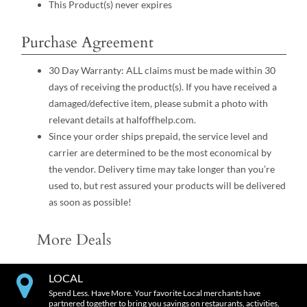
This Product(s) never expires
Purchase Agreement
30 Day Warranty: ALL claims must be made within 30
days of receiving the product(s). If you have received a
damaged/defective item, please submit a photo with
relevant details at halfoffhelp.com.
Since your order ships prepaid, the service level and
carrier are determined to be the most economical by
the vendor. Delivery time may take longer than you’re
used to, but rest assured your products will be delivered
as soon as possible!
More Deals
LOCAL
Spend Less. Have More. Your favorite Local merchants have
partnered together to bring you savings on restaurants, activities,