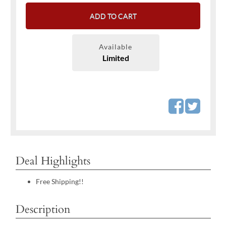
ADD TO CART
Available
Limited
Deal Highlights
Free Shipping!!
Description