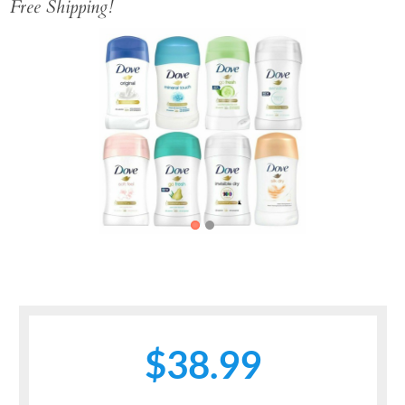
Free Shipping!
Previous
Next
$38.99